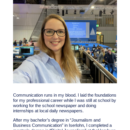
Communication runs in my blood. I laid the foundations
for my professional career while I was still at school by
working for the school newspaper and doing
internships at local daily newspapers.
After my bachelor’s degree in “Journalism and
Business Communication” in Iserlohn, I completed a