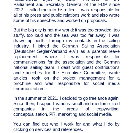
Parliament and Secretary General of the FDP since
2022 – called me into his office. I was responsible for
all of his press and public relations work and also wrote
some of his speeches and worked on proposals.
But the big city is not my world: it was too crowded, too
stuffy, too loud and the sea was too far away. I was
drawn up north. Through my contacts in the sailing
industry, I joined the German Sailing Association
(Deutscher Segler-Verband e.V.) as a parental leave
replacement, where I was responsible for
communications for the association and the German
national sailing team. I dealt with guest contributions
and speeches for the Executive Committee, wrote
articles, took on the project management for a
brochure and was responsible for social media
communication.
In the summer of 2021, I decided to go freelance again.
Since then, I support various small and medium-sized
companies in the areas of copywriting,
conceptualisation, PR, marketing and social media.
You can find out who I work for and what I do by
clicking on services and references.