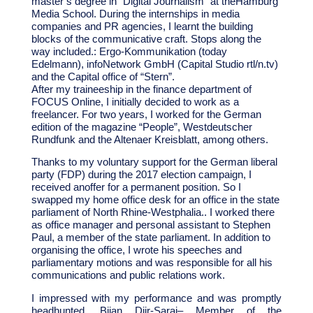
master’s degree in “Digital Journalism” at the
Hamburg
Media School
. During the internships in media
companies and PR agencies, I learnt the building
blocks of the communicative craft. Stops along the
way included.: Ergo-Kommunikation (today
Edelmann), infoNetwork GmbH (Capital Studio rtl/n.tv)
and the Capital office of “Stern”.
After my traineeship in the finance department of
FOCUS Online, I initially decided to work as a
freelancer. For two years, I worked for the German
edition of the magazine “People”, Westdeutscher
Rundfunk and the Altenaer Kreisblatt, among others.
Thanks to my voluntary support for the German liberal
party (FDP) during the 2017 election campaign, I
received an
offer for a permanent position. So I
swapped my home office desk for an office in the state
parliament of North Rhine-Westphalia.
. I worked there
as office manager and personal assistant to Stephen
Paul, a member of the state parliament. In addition to
organising the office, I wrote his speeches and
parliamentary motions and was responsible for all his
communications and public relations work.
I impressed with my performance and was promptly
headhunted.
Bijan Djir-Sarai
– Member of the