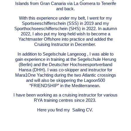
Islands from Gran Canaria via La Gomera to Tenerife
and back.
With this experience under my belt, I went for my
Sportseeschifferschein (SSS) in 2019 and my
Sporthochseeschifferschein (SHS) in 2022.
In autumn
2022, I also put my long-held wish to become a
Yachtmaster Offshore into practice and added the
Cruising Instructor in December.
In addition to Segelschule Langeoog , I was able to
gain experience in training at the Segelschule Herung
(Berlin) and the Deutscher Hochseesportverband
Hansa (DHH). I was co-skipper and instructor for
Mara1One Yachting during the two Atlantic crossings
and will also be skippering the Lagoon500
“FRIENDSHIP” in the Mediterranean.
I have been working as a cruising instructor for various
RYA training centres since 2023.
Here you find my
Sailing CV.