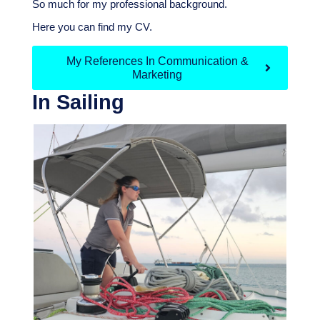
So much for my professional background.
H
ere you can find my CV.
My References In Communication &
Marketing
In Sailing