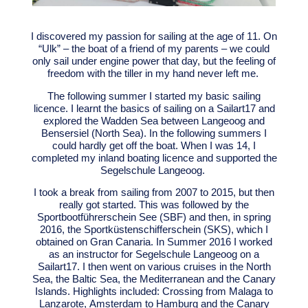
I discovered my passion for sailing at the age of 11. On
“Ulk” – the boat of a friend of my parents – we could
only sail under engine power that day, but the feeling of
freedom with the tiller in my hand never left me.
The following summer I started my basic sailing
licence. I learnt the basics of sailing on a Sailart17 and
explored the Wadden Sea between Langeoog and
Bensersiel (North Sea). In the following summers I
could hardly get off the boat. When I was 14, I
completed my inland boating licence and supported the
Segelschule Langeoog.
I took a break from sailing from 2007 to 2015, but then
really got started. This was followed by the
Sportbootführerschein See (SBF) and then, in spring
2016, the Sportküstenschifferschein (SKS), which I
obtained on Gran Canaria.
In Summer 2016 I worked
as an instructor for Segelschule Langeoog on a
Sailart17.
I then went on various cruises in the North
Sea, the Baltic Sea, the Mediterranean and the Canary
Islands. Highlights included: Crossing from Malaga to
Lanzarote, Amsterdam to Hamburg and the Canary