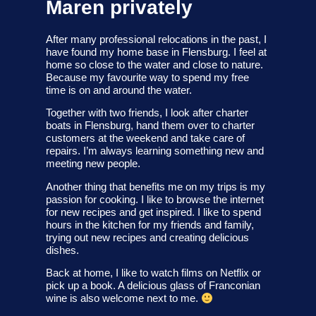
Maren privately
After many professional relocations in the past, I
have found my home base in Flensburg. I feel at
home so close to the water and close to nature.
Because my favourite way to spend my free
time is on and around the water.
Together with two friends, I look after charter
boats in Flensburg, hand them over to charter
customers at the weekend and take care of
repairs. I’m always learning something new and
meeting new people.
Another thing that benefits me on my trips is my
passion for cooking. I like to browse the internet
for new recipes and get inspired. I like to spend
hours in the kitchen for my friends and family,
trying out new recipes and creating delicious
dishes.
Back at home, I like to watch films on Netflix or
pick up a book. A delicious glass of Franconian
wine is also welcome next to me.