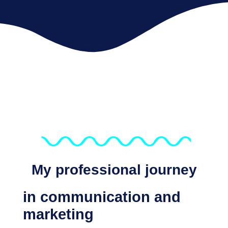
My professional journey
in communication and
marketing