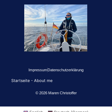
Impressum
Datenschutzerklärung
Startseite
-
About me
© 2026 Maren Christoffer