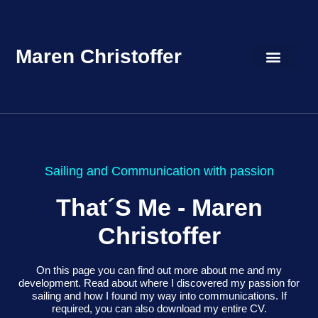
Maren Christoffer
Sailing and Communication with passion
That´s Me -
Maren
Christoffer
On this page you can find out more about me and my
development. Read about where I discovered my passion for
sailing and how I found my way into communications. If
required, you can also download my entire CV.