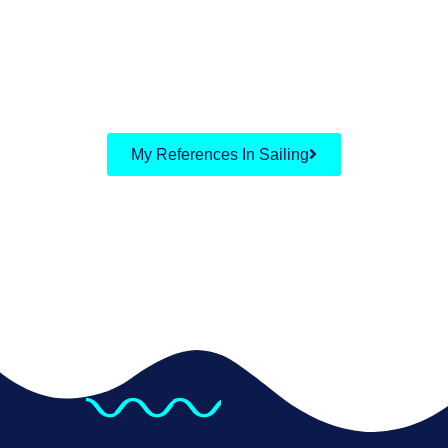
My References In Sailing